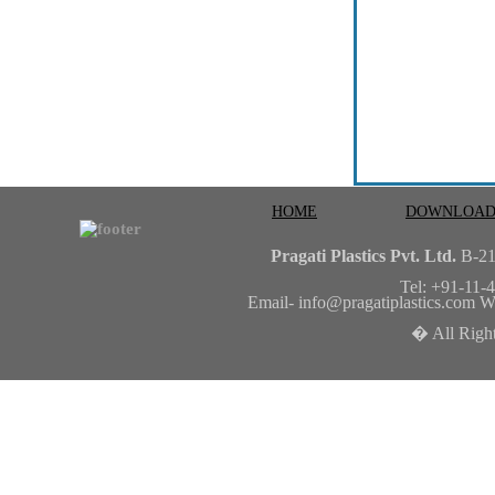
HOME
DOWNLOAD
Pragati Plastics Pvt. Ltd.
B-2
Tel: +91-11
Email-
info@pragatiplastics.com
We
� All Right