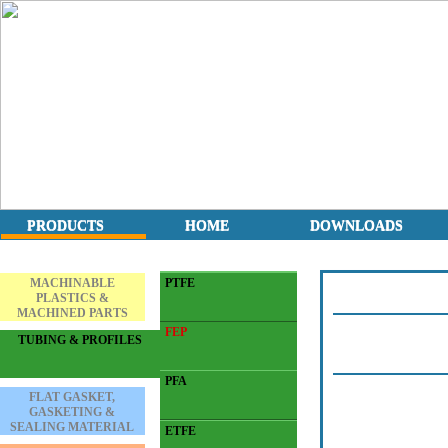
PRODUCTS
HOME
DOWNLOADS
MACHINABLE
PTFE
PLASTICS &
MACHINED PARTS
FEP
TUBING & PROFILES
PFA
FLAT GASKET,
GASKETING &
SEALING MATERIAL
ETFE