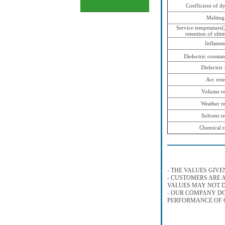
Coefficient of d
Melting
Service tempetature
retention of ulti
Inflamma
Dielectric constan
Dielectric
Arc resi
Volume res
Weather re
Solvent re
Chemical r
- THE VALUES GIVE
- CUSTOMERS ARE A
VALUES MAY NOT D
- OUR COMPANY DO
PERFORMANCE OF O