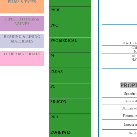
FILMS & TAPES
PVDF
PIPES, FITTINGS &
VALVES
PVC
BEARING & LINING
PVC MEDICAL
MATERIALS
NATURA
CO
N
OTHER MATERIALS
PI
HE
NA
PEBAX
PROP
PC
Specific 
Tensile s
SILICON
Ultimate e
Flexural 
PUR
Impact s
PA6 & PA12
Hardn