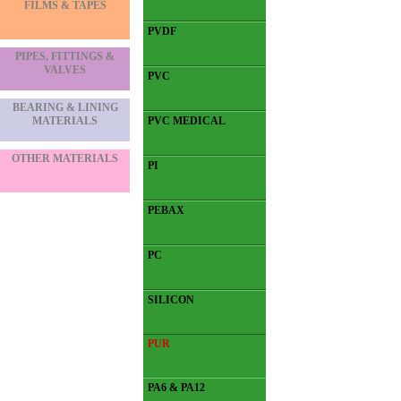
FILMS & TAPES
PVDF
PIPES, FITTINGS &
VALVES
PVC
BEARING & LINING
MATERIALS
PVC MEDICAL
OTHER MATERIALS
PI
PEBAX
PC
SILICON
PUR
PA6 & PA12