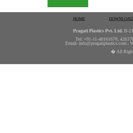
HOME
DOWNLOAD
Pragati Plastics Pvt. Ltd.
B-21
Tel: +91-11-40161678, 42637
Email-
info@pragatiplastics.com
, W
� All Right