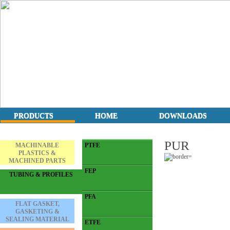
PRODUCTS
HOME
DOWNLOADS
PUR
MACHINABLE
PTFE
PLASTICS &
MACHINED PARTS
FEP
TUBING & PROFILES
PFA
FLAT GASKET,
GASKETING &
SEALING MATERIAL
ETFE